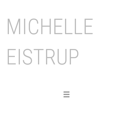
MICHELLE
EISTRUP
Toggle
navigation