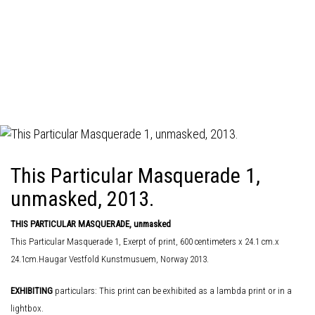
This Particular Masquerade 1,
unmasked, 2013.
THIS PARTICULAR MASQUERADE, unmasked
This Particular Masquerade 1, Exerpt of print, 600 centimeters x 24.1 cm.x
24.1cm.Haugar Vestfold Kunstmusuem, Norway 2013.
EXHIBITING
particulars: This print can be exhibited as a lambda print or in a
lightbox.