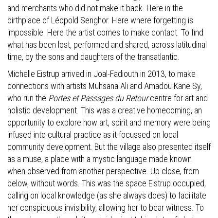
and merchants who did not make it back. Here in the
birthplace of Léopold Senghor. Here where forgetting is
impossible. Here the artist comes to make contact. To find
what has been lost, performed and shared, across latitudinal
time, by the sons and daughters of the transatlantic.
Michelle Eistrup arrived in Joal-Fadiouth in 2013, to make
connections with artists Muhsana Ali and Amadou Kane Sy,
who run the
Portes et Passages du Retour
centre for art and
holistic development. This was a creative homecoming, an
opportunity to explore how art, spirit and memory were being
infused into cultural practice as it focussed on local
community development. But the village also presented itself
as a muse, a place with a mystic language made known
when observed from another perspective. Up close, from
below, without words. This was the space Eistrup occupied,
calling on local knowledge (as she always does) to facilitate
her conspicuous invisibility, allowing her to bear witness. To