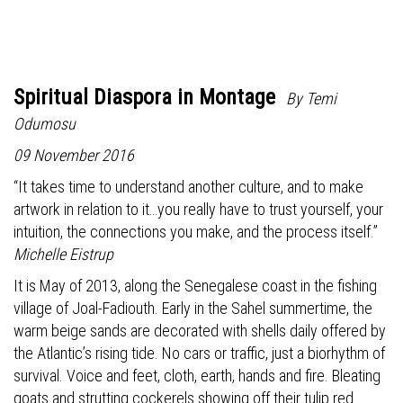
Spiritual Diaspora in Montage
By Temi
Odumosu
09 November 2016
“It takes time to understand another culture, and to make
artwork in relation to it…you really have to trust yourself, your
intuition, the connections you make, and the process itself.”
Michelle Eistrup
It is May of 2013, along the Senegalese coast in the fishing
village of Joal-Fadiouth. Early in the Sahel summertime, the
warm beige sands are decorated with shells daily offered by
the Atlantic’s rising tide. No cars or traffic, just a biorhythm of
survival. Voice and feet, cloth, earth, hands and fire. Bleating
goats and strutting cockerels showing off their tulip red