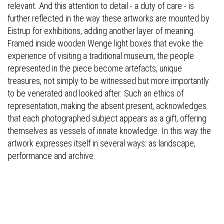
relevant. And this attention to detail - a duty of care - is
further reflected in the way these artworks are mounted by
Eistrup for exhibitions, adding another layer of meaning.
Framed inside wooden Wenge light boxes that evoke the
experience of visiting a traditional museum, the people
represented in the piece become artefacts, unique
treasures, not simply to be witnessed but more importantly
to be venerated and looked after. Such an ethics of
representation, making the absent present, acknowledges
that each photographed subject appears as a gift, offering
themselves as vessels of innate knowledge. In this way the
artwork expresses itself in several ways: as landscape,
performance and archive.