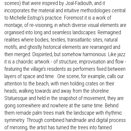
scenes) that were inspired by Joal-Fadiouth, and it
incorporates the material and intuitive methodologies central
to Michelle Eistrup’s practice. Foremost it is a work of
montage, of re-visioning, in which diverse visual elements are
organised into long and seamless landscapes: Reimagined
realities where bodies, textiles, transatlantic sites, natural
motifs, and ghostly historical elements are rearranged and
then merged. Disjointed, but somehow harmonious. Like jazz
it is a chaordic artwork - of structure, improvisation and flow -
featuring the village’s residents as performers fixed between
layers of space and time.
One scene, for example, calls our
attention to the beach, with men holding crates on their
heads, walking towards and away from the shoreline.
Statuesque and held in the snapshot of movement, they are
going somewhere and nowhere at the same time. Behind
them remade palm trees mark the landscape with rhythmic
symmetry. Through combined handmade and digital process
of mirroring, the artist has turned the trees into fanned