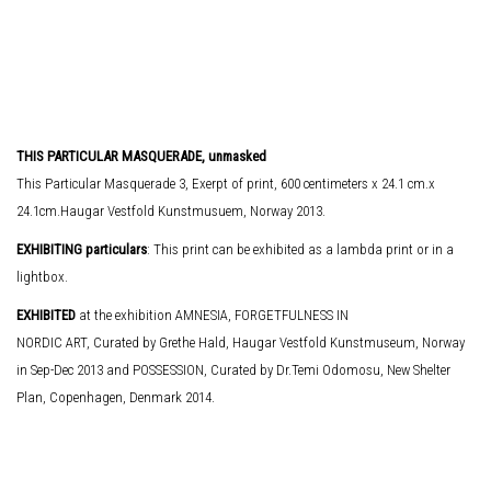
THIS PARTICULAR MASQUERADE, unmasked
This Particular Masquerade 3, Exerpt of print, 600 centimeters x 24.1 cm.x
24.1cm.Haugar Vestfold Kunstmusuem, Norway 2013.
EXHIBITING particulars
: This print can be exhibited as a lambda print or in a
lightbox.
EXHIBITED
at the exhibition AMNESIA, FORGETFULNESS IN
NORDIC ART, Curated by Grethe Hald, Haugar Vestfold Kunstmuseum, Norway
in Sep-Dec 2013 and POSSESSION, Curated by Dr.Temi Odomosu, New Shelter
Plan, Copenhagen, Denmark 2014.