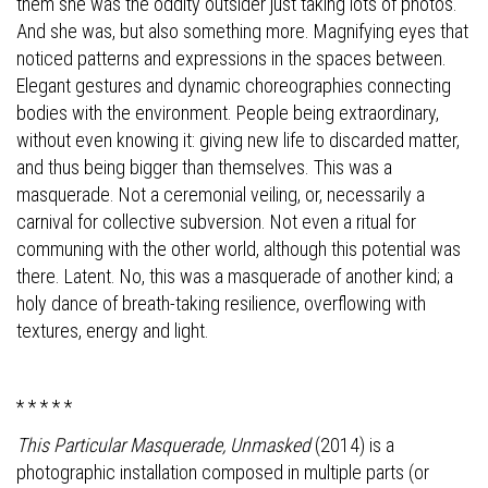
them she was the oddity outsider just taking lots of photos.
And she was, but also something more. Magnifying eyes that
noticed patterns and expressions in the spaces between.
Elegant gestures and dynamic choreographies connecting
bodies with the environment. People being extraordinary,
without even knowing it: giving new life to discarded matter,
and thus being bigger than themselves. This was a
masquerade. Not a ceremonial veiling, or, necessarily a
carnival for collective subversion. Not even a ritual for
communing with the other world, although this potential was
there. Latent. No, this was a masquerade of another kind; a
holy dance of breath-taking resilience, overflowing with
textures, energy and light.
* * * * *
This Particular Masquerade, Unmasked
(2014)
is a
photographic installation composed in multiple parts (or