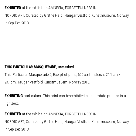
EXHIBITED
at the exhibition AMNESIA, FORGETFULNESS IN
NORDIC ART, Curated by Grethe Hald, Haugar Vestfold Kunstmuseum, Norway
in Sep-Dec 2013.
THIS PARTICULAR MASQUERADE, unmasked
This Particular Masquerade 2, Exerpt of print, 600 centimeters x 24.1 cm.x
24.1cm.Haugar Vestfold Kunstmusuem, Norway 2013.
EXHIBITING
particulars: This print can be exhibited as a lambda print or in a
lightbox.
EXHIBITED
at the exhibition AMNESIA, FORGETFULNESS IN
NORDIC ART, Curated by Grethe Hald, Haugar Vestfold Kunstmuseum, Norway
in Sep-Dec 2013.