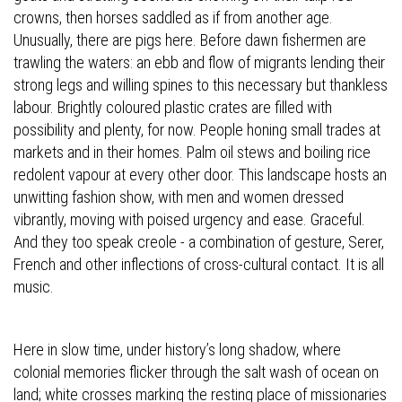
crowns, then horses saddled as if from another age.
Unusually, there are pigs here. Before dawn fishermen are
trawling the waters: an ebb and flow of migrants lending their
strong legs and willing spines to this necessary but thankless
labour. Brightly coloured plastic crates are filled with
possibility and plenty, for now. People honing small trades at
markets and in their homes. Palm oil stews and boiling rice
redolent vapour at every other door. This landscape hosts an
unwitting fashion show, with men and women dressed
vibrantly, moving with poised urgency and ease. Graceful.
And they too speak creole - a combination of gesture, Serer,
French and other inflections of cross-cultural contact. It is all
music.
Here in slow time, under history’s long shadow, where
colonial memories flicker through the salt wash of ocean on
land; white crosses marking the resting place of missionaries