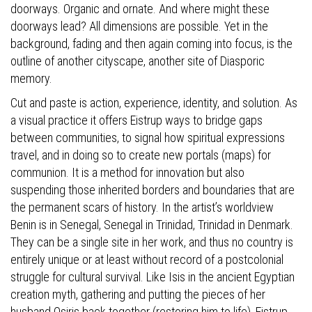
doorways. Organic and ornate. And where might these
doorways lead? All dimensions are possible. Yet in the
background, fading and then again coming into focus, is the
outline of another cityscape, another site of Diasporic
memory.
Cut and paste is action, experience, identity, and solution. As
a visual practice it offers Eistrup ways to bridge gaps
between communities, to signal how spiritual expressions
travel, and in doing so to create new portals (maps) for
communion. It is a method for innovation but also
suspending those inherited borders and boundaries that are
the permanent scars of history. In the artist’s worldview
Benin is in Senegal, Senegal in Trinidad, Trinidad in Denmark.
They can be a single site in her work, and thus no country is
entirely unique or at least without record of a postcolonial
struggle for cultural survival. Like Isis in the ancient Egyptian
creation myth, gathering and putting the pieces of her
husband Osiris back together (restoring him to life), Eistrup