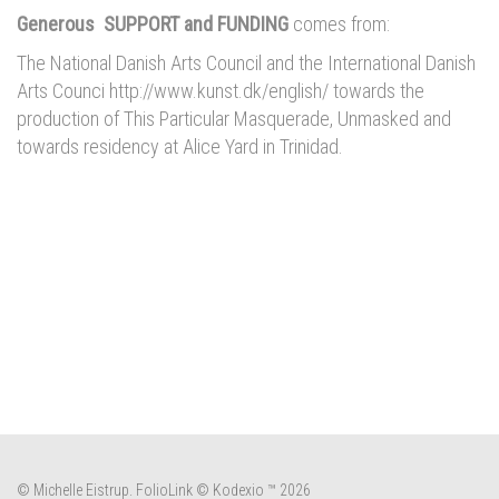
Generous SUPPORT and FUNDING
comes from:
The National Danish Arts Council and the International Danish
Arts Counci http://www.kunst.dk/english/ towards the
production of This Particular Masquerade, Unmasked and
towards residency at Alice Yard in Trinidad.
© Michelle Eistrup.
FolioLink
© Kodexio ™ 2026