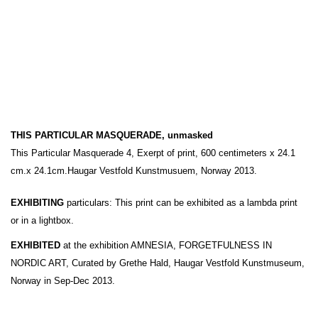
THIS PARTICULAR MASQUERADE, unmasked
This Particular Masquerade 4, Exerpt of print, 600 centimeters x 24.1
cm.x 24.1cm.Haugar Vestfold Kunstmusuem, Norway 2013.
EXHIBITING
particulars: This print can be exhibited as a lambda print
or in a lightbox.
EXHIBITED
at the exhibition AMNESIA, FORGETFULNESS IN
NORDIC ART, Curated by Grethe Hald, Haugar Vestfold Kunstmuseum,
Norway in Sep-Dec 2013.