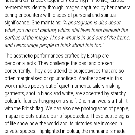
re-members identity through images captured by her camera
during encounters with places of personal and spiritual
significance. She maintains:
“A photograph is also about
what you do not capture, which still lives there beneath the
surface of the image. I know what is in and out of the frame,
and I encourage people to think about this too.”
The aesthetic performances crafted by Eistrup are
decolonial acts. They challenge the past and present
concurrently. They also attend to subjectivities that are so
often marginalised or go unnoticed. Another scene in this
work makes poetry out of quiet moments: tailors making
garments, shot in black and white, are accented by starchy
colourful fabrics hanging on a shelf. One man wears a T-shirt
with the British flag. We can also see photographs of people;
magazine cuts outs, a pair of spectacles. These subtle signs
of life show how the world and its histories are invoked in
private spaces. Highlighted in colour, the mundane is made