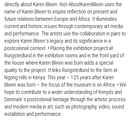
directly about Karen Blixen. Not-AboutKarenBlixen uses the
name of Karen Blixen to inspire reflection on present and
future relations between Europe and Africa. It illuminates
current and historic issues through contemporary art media
and performance. The artists use the collaboration in pairs to
explore Karen Blixen´s legacy and its significance in a
postcolonial context. • Placing the exhibition project at
Rungstedlund in the exhibition rooms and in the front yard of
the house where Karen Blixen was born adds a special
quality to the project. It links Rungstedlund to the farm at
Ngong Hills in Kenya. This year – 125 years after Karen
Blixen was born – the focus of the museum is on Africa. • We
hope to contribute to a wider understanding of Kenya’s and
Denmark´s postcolonial heritage through the artistic process
and modern media in art, such as photography, video, sound
installation and performance.