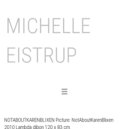
MICHELLE
EISTRUP
Toggle
navigation
NOTABOUTKARENBLIXEN Picture: NotAboutKarenBlixen
2010 Lambda dibon 120 x 83 cm.