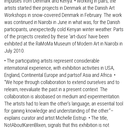
impulses from Denmark and Kenya. • Working in pairs, the
artists started their projects in Denmark at the Danish Art
Workshops in snow-covered Denmark in February. The work
was continued in Nairobi in June in what was, for the Danish
participants, unexpectedly cold Kenyan winter weather. Parts
of the projects created by these ‘art-duos’ have been
exhibited at the RaMoMa Museum of Modern Art in Nairobi in
July 2010.
• The participating artists represent considerable
international experience, with exhibition activities in USA,
England, Continental Europe and partsof Asia and Africa. •
“We hope through collaboration to extend ourselves and to
relearn, reevaluate the past in a present context. The
collaboration is alsobased on medium and experimentation.
The artists had to learn the other’s language, an essential tool
for gaining knowledge and understanding of the other.”–
explains curator and artist Michelle Eistrup. • The title,
NotAboutKarenBlixen, signals that this exhibition is not