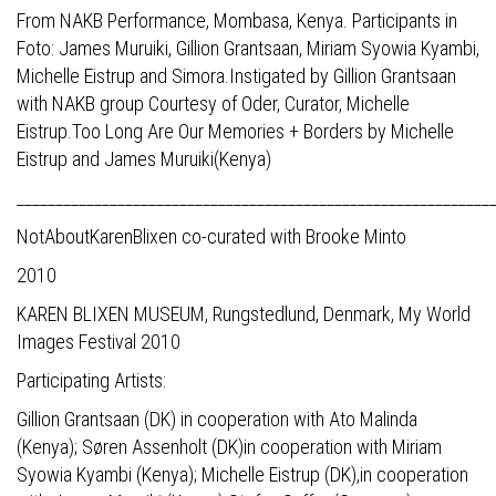
From NAKB Performance, Mombasa, Kenya. Participants in
Foto: James Muruiki, Gillion Grantsaan, Miriam Syowia Kyambi,
Michelle Eistrup and Simora.Instigated by Gillion Grantsaan
with NAKB group Courtesy of Oder, Curator, Michelle
Eistrup.Too Long Are Our Memories + Borders by Michelle
Eistrup and James Muruiki(Kenya)
_____________________________________________________________
NotAboutKarenBlixen co-curated with Brooke Minto
2010
KAREN BLIXEN MUSEUM, Rungstedlund, Denmark, My World
Images Festival 2010
Participating Artists:
Gillion Grantsaan (DK) in cooperation with Ato Malinda
(Kenya); Søren Assenholt (DK)in cooperation with Miriam
Syowia Kyambi (Kenya); Michelle Eistrup (DK),in cooperation