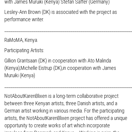
with James Muruiki (Kenya) Stefan Saffer (Germany)
Lesley-Ann Brown (DK) is associated with the project as
performance writer.
_____________________________________________________________
RaMoMA, Kenya.
Participating Artists:
Gillion Grantsaan (DK) in cooperation with Ato Malinda
(Kenya);Michelle Eistrup (DK),in cooperation with James
Muruiki (Kenya)
_____________________________________________________________
NotAboutKarenBlixen is a long-term collaborative project
between three Kenyan artists, three Danish artists, and a
German artist working in various media. For the participating
artists, the NotAboutKarenBlixen project has offered a unique
opportunity to create works of art which incorporate