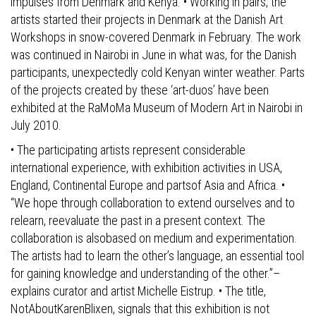
impulses from Denmark and Kenya. • Working in pairs, the
artists started their projects in Denmark at the Danish Art
Workshops in snow-covered Denmark in February. The work
was continued in Nairobi in June in what was, for the Danish
participants, unexpectedly cold Kenyan winter weather. Parts
of the projects created by these ‘art-duos’ have been
exhibited at the RaMoMa Museum of Modern Art in Nairobi in
July 2010.
• The participating artists represent considerable
international experience, with exhibition activities in USA,
England, Continental Europe and partsof Asia and Africa. •
“We hope through collaboration to extend ourselves and to
relearn, reevaluate the past in a present context. The
collaboration is alsobased on medium and experimentation.
The artists had to learn the other’s language, an essential tool
for gaining knowledge and understanding of the other.”–
explains curator and artist Michelle Eistrup. • The title,
NotAboutKarenBlixen, signals that this exhibition is not