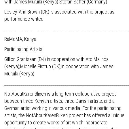
with James Muruiki (Kenya) Stefan Saffer (Germany)
Lesley-Ann Brown (DK) is associated with the project as
performance writer.
_____________________________________________________________
RaMoMA, Kenya.
Participating Artists:
Gillion Grantsaan (DK) in cooperation with Ato Malinda
(Kenya);Michelle Eistrup (DK),in cooperation with James
Muruiki (Kenya)
_____________________________________________________________
NotAboutKarenBlixen is a long-term collaborative project
between three Kenyan artists, three Danish artists, and a
German artist working in various media. For the participating
artists, the NotAboutKarenBlixen project has offered a unique
opportunity to create works of art which incorporate