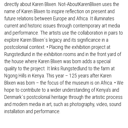
directly about Karen Blixen. Not-AboutKarenBlixen uses the
name of Karen Blixen to inspire reflection on present and
future relations between Europe and Africa. It illuminates
current and historic issues through contemporary art media
and performance. The artists use the collaboration in pairs to
explore Karen Blixen´s legacy and its significance in a
postcolonial context. • Placing the exhibition project at
Rungstedlund in the exhibition rooms and in the front yard of
the house where Karen Blixen was born adds a special
quality to the project. It links Rungstedlund to the farm at
Ngong Hills in Kenya. This year – 125 years after Karen
Blixen was born – the focus of the museum is on Africa. • We
hope to contribute to a wider understanding of Kenya’s and
Denmark´s postcolonial heritage through the artistic process
and modern media in art, such as photography, video, sound
installation and performance.