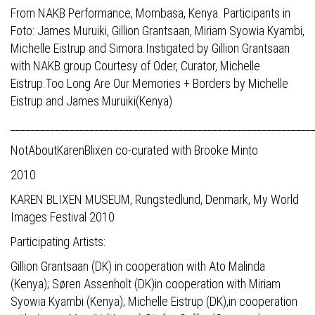
From NAKB Performance, Mombasa, Kenya. Participants in
Foto: James Muruiki, Gillion Grantsaan, Miriam Syowia Kyambi,
Michelle Eistrup and Simora.Instigated by Gillion Grantsaan
with NAKB group Courtesy of Oder, Curator, Michelle
Eistrup.Too Long Are Our Memories + Borders by Michelle
Eistrup and James Muruiki(Kenya)
_____________________________________________________________
NotAboutKarenBlixen co-curated with Brooke Minto
2010
KAREN BLIXEN MUSEUM, Rungstedlund, Denmark, My World
Images Festival 2010
Participating Artists:
Gillion Grantsaan (DK) in cooperation with Ato Malinda
(Kenya); Søren Assenholt (DK)in cooperation with Miriam
Syowia Kyambi (Kenya); Michelle Eistrup (DK),in cooperation