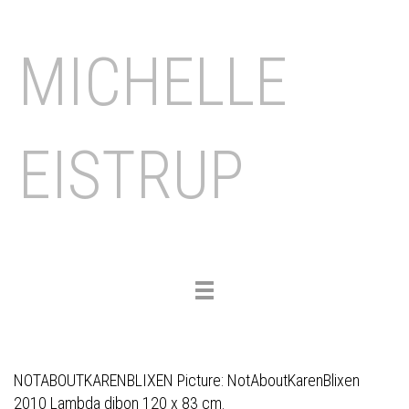
MICHELLE
EISTRUP
Toggle
navigation
NOTABOUTKARENBLIXEN Picture: NotAboutKarenBlixen
2010 Lambda dibon 120 x 83 cm.