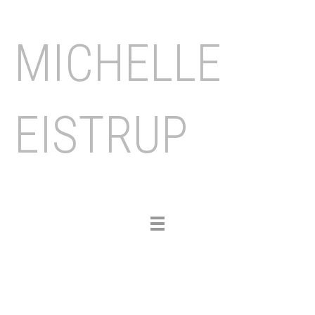
MICHELLE
EISTRUP
Toggle
navigation