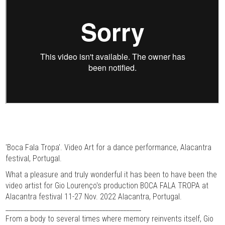
'Boca Fala Tropa'. Video Art for a dance performance, Alacantra
festival, Portugal.
What a pleasure and truly wonderful it has been to have been the
video artist for Gio Lourenço's production BOCA FALA TROPA at
Alacantra festival 11-27 Nov. 2022 Alacantra, Portugal.
_____________________________________________
From a body to several times where memory reinvents itself, Gio