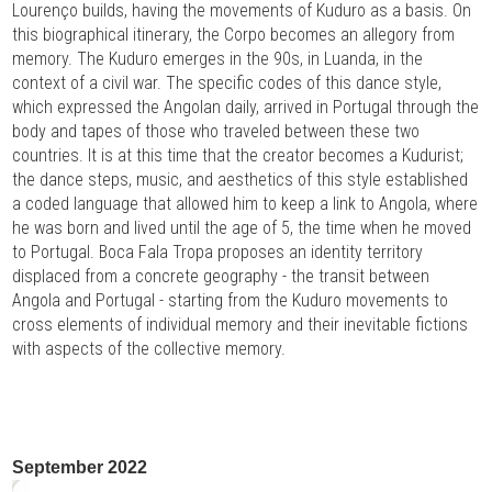
Lourenço builds, having the movements of Kuduro as a basis. On
this biographical itinerary, the Corpo becomes an allegory from
memory. The Kuduro emerges in the 90s, in Luanda, in the
context of a civil war. The specific codes of this dance style,
which expressed the Angolan daily, arrived in Portugal through the
body and tapes of those who traveled between these two
countries. It is at this time that the creator becomes a Kudurist;
the dance steps, music, and aesthetics of this style established
a coded language that allowed him to keep a link to Angola, where
he was born and lived until the age of 5, the time when he moved
to Portugal. Boca Fala Tropa proposes an identity territory
displaced from a concrete geography - the transit between
Angola and Portugal - starting from the Kuduro movements to
cross elements of individual memory and their inevitable fictions
with aspects of the collective memory.
September 2022