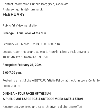
Contact Information:Gunhild Borggreen, Associate
Professor, gunhild@hum.ku.dk
FEBRUARY
Public Art Video Installation:
Dikenga –
Four Faces of the Sun
February 23 – March 1, 2024, 6:00–10:00 p.m.
Location: John Hope and Aurelia E. Franklin Library, Fisk University
1000 17th Ave N, Nashville, TN 37208
Reception: February 23, 2024
5:00-7:00 p.m.
Featuring artist Michelle EISTRUP, Artistic Fellow at the John Lewis Center for
Social Justice.
DIKENGA – FOUR FACES OF THE SUN
A PUBLIC ART LARGE-SCALE OUTDOOR VIDEO INSTALLATION
A community-centered and research-driven collaborative effort