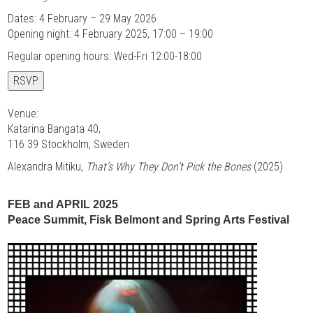
Dates: 4 February – 29 May 2026
Opening night: 4 February 2025, 17:00 – 19:00
Regular opening hours: Wed-Fri 12:00-18:00
RSVP
Venue:
Katarina Bangata 40,
116 39 Stockholm, Sweden
Alexandra Mitiku,
That’s Why They Don’t Pick the Bones
(2025)
FEB and APRIL 2025
Peace Summit, Fisk Belmont and Spring Arts Festival