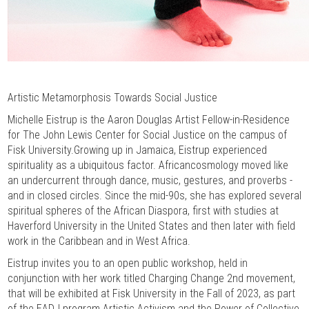
Artistic Metamorphosis Towards Social Justice
Michelle Eistrup is the Aaron Douglas Artist Fellow-in-Residence
for The John Lewis Center for Social Justice on the campus of
Fisk University.Growing up in Jamaica, Eistrup experienced
spirituality as a ubiquitous factor. Africancosmology moved like
an undercurrent through dance, music, gestures, and proverbs -
and in closed circles. Since the mid-90s, she has explored several
spiritual spheres of the African Diaspora, first with studies at
Haverford University in the United States and then later with field
work in the Caribbean and in West Africa.
Eistrup invites you to an open public workshop, held in
conjunction with her work titled Charging Change 2nd movement,
that will be exhibited at Fisk University in the Fall of 2023, as part
of the EADJ program Artistic Activism and the Power of Collective