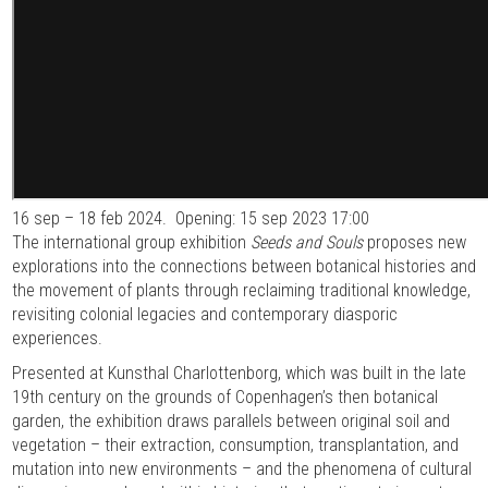
16 sep – 18 feb 2024.
Opening: 15 sep 2023 17:00
The international group exhibition
Seeds and Souls
proposes new
explorations into the connections between botanical histories and
the movement of plants through reclaiming traditional knowledge,
revisiting colonial legacies and contemporary diasporic
experiences.
Presented at Kunsthal Charlottenborg, which was built in the late
19th century on the grounds of Copenhagen’s then botanical
garden, the exhibition draws parallels between original soil and
vegetation – their extraction, consumption, transplantation, and
mutation into new environments – and the phenomena of cultural