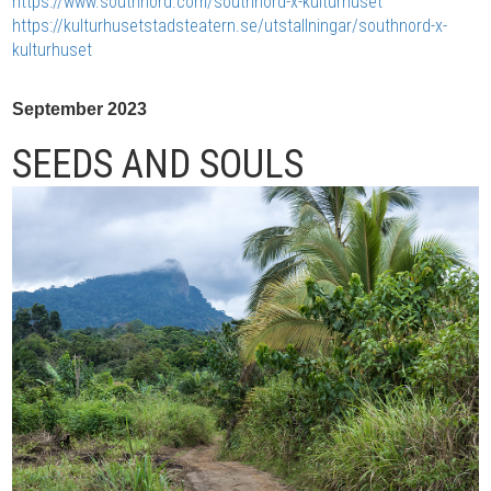
https://www.southnord.com/southnord-x-kulturhuset
https://kulturhusetstadsteatern.se/utstallningar/southnord-x-
kulturhuset
September 2023
SEEDS AND SOULS