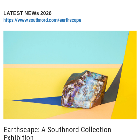
LATEST NEWs 2026
https://www.southnord.com/earthscape
Earthscape: A Southnord Collection
Exhibition