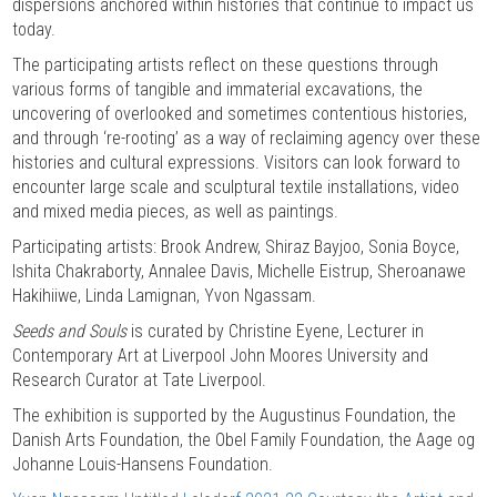
dispersions anchored within histories that continue to impact us
today.
The participating artists reflect on these questions through
various forms of tangible and immaterial excavations, the
uncovering of overlooked and sometimes contentious histories,
and through ‘re-rooting’ as a way of reclaiming agency over these
histories and cultural expressions. Visitors can look forward to
encounter large scale and sculptural textile installations, video
and mixed media pieces, as well as paintings.
Participating artists: Brook Andrew, Shiraz Bayjoo, Sonia Boyce,
Ishita Chakraborty, Annalee Davis, Michelle Eistrup, Sheroanawe
Hakihiiwe, Linda Lamignan, Yvon Ngassam.
Seeds and Souls
is curated by Christine Eyene, Lecturer in
Contemporary Art at Liverpool John Moores University and
Research Curator at Tate Liverpool.
The exhibition is supported by the Augustinus Foundation, the
Danish Arts Foundation, the Obel Family Foundation, the Aage og
Johanne Louis-Hansens Foundation.