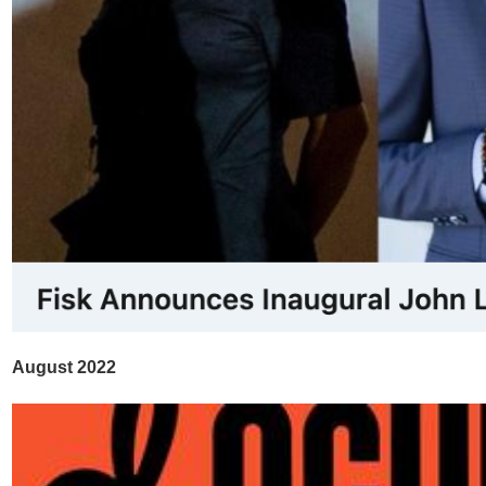
August 2022