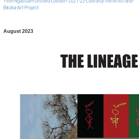
Yvon-Ngassam-Untitled-Lolodorf-2021-22-Courtesy-the-Artist-and-
Bikoka-Art-Project
August 2023