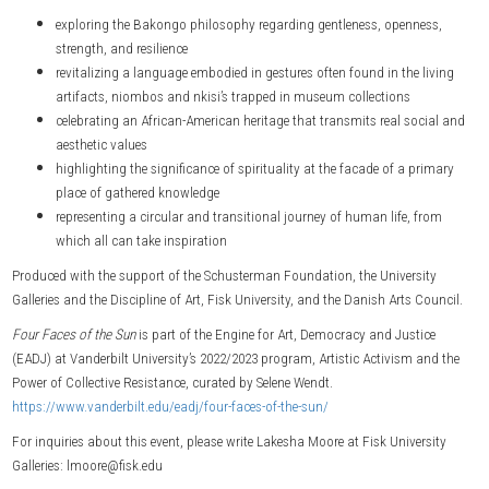
exploring the Bakongo philosophy regarding gentleness, openness,
strength, and resilience
revitalizing a language embodied in gestures often found in the living
artifacts, niombos and nkisi’s trapped in museum collections
celebrating an African-American heritage that transmits real social and
aesthetic values
highlighting the significance of spirituality at the facade of a primary
place of gathered knowledge
representing a circular and transitional journey of human life, from
which all can take inspiration
Produced with the support of the Schusterman Foundation, the University
Galleries and the Discipline of Art, Fisk University, and the Danish Arts Council.
Four Faces of the Sun
is part of the Engine for Art, Democracy and Justice
(EADJ) at Vanderbilt University’s 2022/2023 program, Artistic Activism and the
Power of Collective Resistance, curated by Selene Wendt.
https://www.vanderbilt.edu/eadj/four-faces-of-the-sun/
For inquiries about this event, please write Lakesha Moore at Fisk University
Galleries: lmoore@fisk.edu