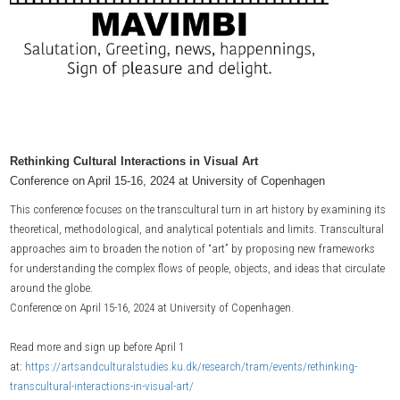
Rethinking Cultural Interactions in Visual Art
Conference on April 15-16, 2024 at University of Copenhagen
This conference focuses on the transcultural turn in art history by examining its
theoretical, methodological, and analytical potentials and limits. Transcultural
approaches aim to broaden the notion of “art” by proposing new frameworks
for understanding the complex flows of people, objects, and ideas that circulate
around the globe.
Conference on April 15-16, 2024 at University of Copenhagen.
Read more and sign up before April 1
at:
https://artsandculturalstudies.ku.dk/research/tram/events/rethinking-
transcultural-interactions-in-visual-art/