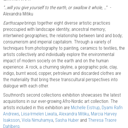
“…will you give yourself to the earth, or swallow it whole, …
” -
Alexandra Mitiku
Earthscape
brings together eight diverse artistic practices
preoccupied with landscape identity; ancestral memory;
intertwined geographies; the relationship between land and body;
consumerism and imperial capitalism. Through a variety of
techniques from photography to painting, ceramics to textiles, the
artists collectively and individually explore the environmental
impact of modern society on the earth and on the human
experience. A rock, a churning skyline, a geographic pole, clay,
indigo, burnt wood, copper, petroleum and discarded clothes are
the materiality that bring these transcultural perspectives into
dialogue with each other.
Southnord’s second collections exhibition showcases the latest
acquisitions in our ever-growing Afro-Nordic art collection. The
artists included in this exhibition are
Michelle Eistrup
,
Dyami Rafn
Andrews
,
Liisa-Irmelen Liwata
,
Alexandra Mitiku
,
Marcia Harvey
Isaksson
,
Viola Nimuhamya
,
Sasha Huber
and
Theresa Traore
Dahlberg
.