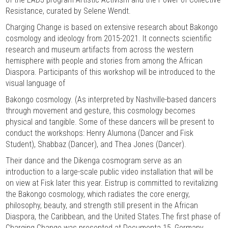
Resistance, curated by Selene Wendt.
Charging Change is based on extensive research about Bakongo
cosmology and ideology from 2015-2021. It connects scientific
research and museum artifacts from across the western
hemisphere with people and stories from among the African
Diaspora. Participants of this workshop will be introduced to the
visual language of
Bakongo cosmology. (As interpreted by Nashville-based dancers
through movement and gesture, this cosmology becomes
physical and tangible. Some of these dancers will be present to
conduct the workshops: Henry Alumona (Dancer and Fisk
Student), Shabbaz (Dancer), and Thea Jones (Dancer).
Their dance and the Dikenga cosmogram serve as an
introduction to a large-scale public video installation that will be
on view at Fisk later this year. Eistrup is committed to revitalizing
the Bakongo cosmology, which radiates the core energy,
philosophy, beauty, and strength still present in the African
Diaspora, the Caribbean, and the United States.The first phase of
Charging Change was presented at Documenta 15, Germany,