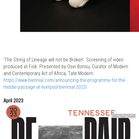
'The String of Lineage will not be Broken'. Screening of video
produced at Fisk. Presented by Osei Bonsu, Curator of Modern
and Contemporary Art of Africa, Tate Modern.
https://www.biennial.com/announcing-the-programme-for-the-
middle-passage-at-liverpool-biennial-2023/
April 2023