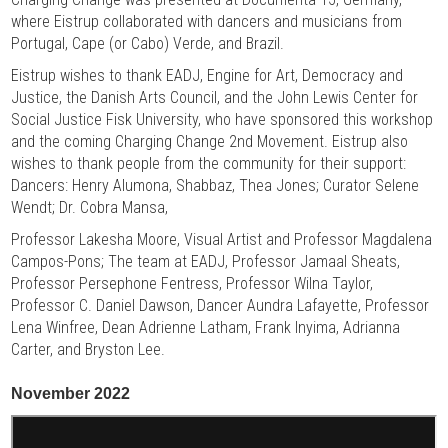
where Eistrup collaborated with dancers and musicians from
Portugal, Cape (or Cabo) Verde, and Brazil.
Eistrup wishes to thank EADJ, Engine for Art, Democracy and
Justice, the Danish Arts Council, and the John Lewis Center for
Social Justice Fisk University, who have sponsored this workshop
and the coming Charging Change 2nd Movement. Eistrup also
wishes to thank people from the community for their support:
Dancers: Henry Alumona, Shabbaz, Thea Jones; Curator Selene
Wendt; Dr. Cobra Mansa,
Professor Lakesha Moore, Visual Artist and Professor Magdalena
Campos-Pons; The team at EADJ, Professor Jamaal Sheats,
Professor Persephone Fentress, Professor Wilna Taylor,
Professor C. Daniel Dawson, Dancer Aundra Lafayette, Professor
Lena Winfree, Dean Adrienne Latham, Frank Inyima, Adrianna
Carter, and Bryston Lee.
November 2022