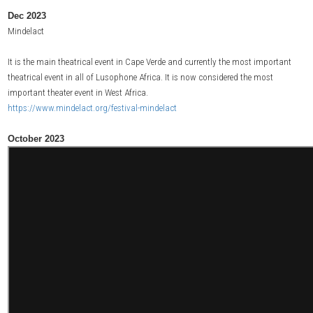
Dec 2023
Mindelact
It is the main theatrical event in Cape Verde and currently the most important
theatrical event in all of Lusophone Africa. It is now considered the most
important theater event in West Africa.
https://www.mindelact.org/festival-mindelact
October 2023