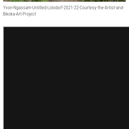
Yvon-Ngassam-Untitled-Lolodorf-2021-22-Courtesy-the-Artist-and-
Bikoka-Art-Project