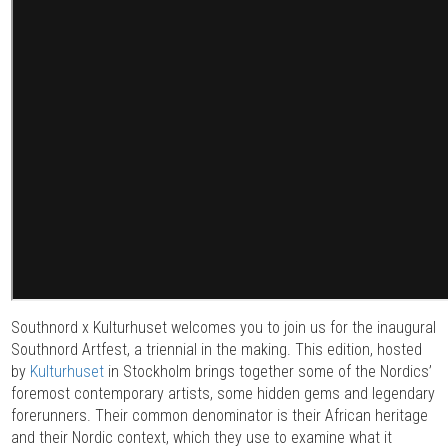
Southnord x Kulturhuset welcomes you to join us for the inaugural
Southnord Artfest, a triennial in the making. This edition, hosted
by
Kulturhuset
in Stockholm brings together some of the Nordics’
foremost contemporary artists, some hidden gems and legendary
forerunners. Their common denominator is their African heritage
and their Nordic context, which they use to examine what it