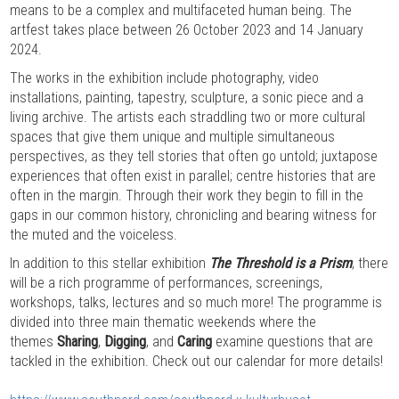
means to be a complex and multifaceted human being. The
artfest takes place between 26 October 2023 and 14 January
2024.
The works in the exhibition include photography, video
installations, painting, tapestry, sculpture, a sonic piece and a
living archive. The artists each straddling two or more cultural
spaces that give them unique and multiple simultaneous
perspectives, as they tell stories that often go untold; juxtapose
experiences that often exist in parallel; centre histories that are
often in the margin. Through their work they begin to fill in the
gaps in our common history, chronicling and bearing witness for
the muted and the voiceless.
In addition to this stellar exhibition
The Threshold is a Prism
, there
will be a rich programme of performances, screenings,
workshops, talks, lectures and so much more! The programme is
divided into three main thematic weekends where the
themes
Sharing
,
Digging
, and
Caring
examine questions that are
tackled in the exhibition. Check out our calendar for more details!