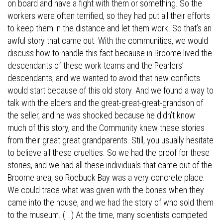
on board and have a fight with them or something. So the
workers were often terrified, so they had put all their efforts
to keep them in the distance and let them work. So that’s an
awful story that came out. With the communities, we would
discuss how to handle this fact because in Broome lived the
descendants of these work teams and the Pearlers’
descendants, and we wanted to avoid that new conflicts
would start because of this old story. And we found a way to
talk with the elders and the great-great-great-grandson of
the seller, and he was shocked because he didn’t know
much of this story, and the Community knew these stories
from their great great grandparents. Still, you usually hesitate
to believe all these cruelties. So we had the proof for these
stories, and we had all these individuals that came out of the
Broome area, so Roebuck Bay was a very concrete place.
We could trace what was given with the bones when they
came into the house, and we had the story of who sold them
to the museum. (...) At the time, many scientists competed