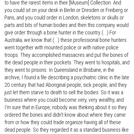
to have the rarest items in their [Museum] Collection. And
you could sit on your desk in Berlin or Dresden or Freiberg or
Paris, and you could order in London; skeletons or skulls or
parts and bits of human bodies and then this company would
give order through a bone hunter in the country (...) For
Australia, we know that (...) these professional bone hunters
went together with mounted police or with native police
troops. They accomplished massacres and put the bones of
the dead people in their pockets. They went to hospitals, and
they went to prisons. In Queensland in Brisbane, in the
archive, I found a file describing a psychiatric clinic in the late
20 century that had Aboriginal people, sick people, and they
just let them starve to death to sell the bodies. So it was a
business where you could become very, very wealthy, and
I’m sure that in Europe, nobody was thinking about it so they
ordered the bones and didn’t know about where they came
from or how they could trade organize having all of these
dead people. So they regarded it as a standard business like