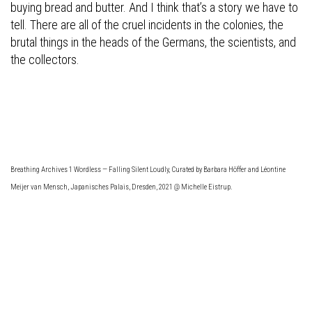
buying bread and butter. And I think that’s a story we have to
tell. There are all of the cruel incidents in the colonies, the
brutal things in the heads of the Germans, the scientists, and
the collectors.
Breathing Archives 1 Wordless — Falling Silent Loudly, Curated by Barbara Höffer and Léontine
Meijer van Mensch, Japanisches Palais, Dresden, 2021 @ Michelle Eistrup.