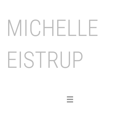
MICHELLE
EISTRUP
Toggle
navigation