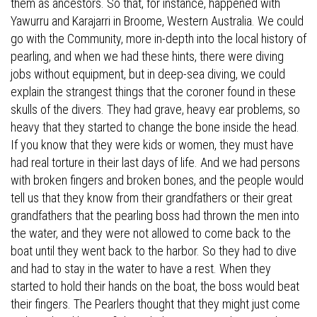
them as ancestors. So that, for instance, happened with
Yawurru and Karajarri in Broome, Western Australia. We could
go with the Community, more in-depth into the local history of
pearling, and when we had these hints, there were diving
jobs without equipment, but in deep-sea diving, we could
explain the strangest things that the coroner found in these
skulls of the divers. They had grave, heavy ear problems, so
heavy that they started to change the bone inside the head.
If you know that they were kids or women, they must have
had real torture in their last days of life. And we had persons
with broken fingers and broken bones, and the people would
tell us that they know from their grandfathers or their great
grandfathers that the pearling boss had thrown the men into
the water, and they were not allowed to come back to the
boat until they went back to the harbor. So they had to dive
and had to stay in the water to have a rest. When they
started to hold their hands on the boat, the boss would beat
their fingers. The Pearlers thought that they might just come