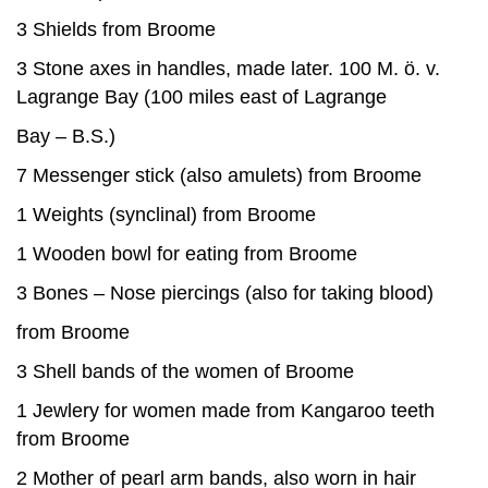
3 Shields from Broome
3 Stone axes in handles, made later. 100 M. ö. v.
Lagrange Bay (100 miles east of Lagrange
Bay – B.S.)
7 Messenger stick (also amulets) from Broome
1 Weights (synclinal) from Broome
1 Wooden bowl for eating from Broome
3 Bones – Nose piercings (also for taking blood)
from Broome
3 Shell bands of the women of Broome
1 Jewlery for women made from Kangaroo teeth
from Broome
2 Mother of pearl arm bands, also worn in hair