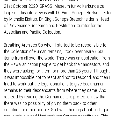
21st October 2020, GRASSI Museum für Völkerkunde zu
Leipzig. This interview is with Dr. Birgit Scheps-Bretschneider
by Michelle Eistrup. Dr. Birgit Scheps-Bretschneider is Head
of Provenance Research and Restitution, Curator for the
Australian and Pacific Collection.
Breathing Archives So when I started to be responsible for
the Collection of Human remains, I took over nearly 6500
items from all over the world. There was an application from
the Hawaiian nation people to get back their ancestors, and
they were asking for them for more than 25 years. I thought
it was impossible not to react and not to respond, and then I
tried to work out the legal conditions to give back human
remains to their descendants from where they came. And I
realized by reading the German culture protection law that
there was no possibility of giving them back to other
countries or other people. So I was thinking about finding a