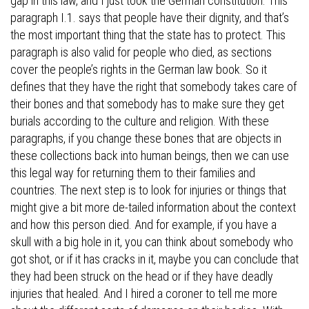
gap in this law, and I just took the German constitution. This
paragraph I.1. says that people have their dignity, and that’s
the most important thing that the state has to protect. This
paragraph is also valid for people who died, as sections
cover the people’s rights in the German law book. So it
defines that they have the right that somebody takes care of
their bones and that somebody has to make sure they get
burials according to the culture and religion. With these
paragraphs, if you change these bones that are objects in
these collections back into human beings, then we can use
this legal way for returning them to their families and
countries. The next step is to look for injuries or things that
might give a bit more de-tailed information about the context
and how this person died. And for example, if you have a
skull with a big hole in it, you can think about somebody who
got shot, or if it has cracks in it, maybe you can conclude that
they had been struck on the head or if they have deadly
injuries that healed. And I hired a coroner to tell me more