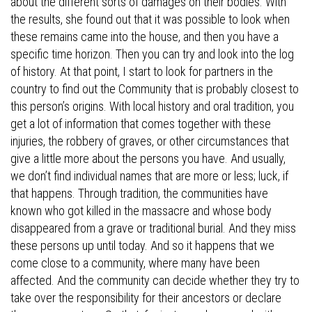
about the different sorts of damages on their bodies. With
the results, she found out that it was possible to look when
these remains came into the house, and then you have a
specific time horizon. Then you can try and look into the log
of history. At that point, I start to look for partners in the
country to find out the Community that is probably closest to
this person’s origins. With local history and oral tradition, you
get a lot of information that comes together with these
injuries, the robbery of graves, or other circumstances that
give a little more about the persons you have. And usually,
we don’t find individual names that are more or less; luck, if
that happens. Through tradition, the communities have
known who got killed in the massacre and whose body
disappeared from a grave or traditional burial. And they miss
these persons up until today. And so it happens that we
come close to a community, where many have been
affected. And the community can decide whether they try to
take over the responsibility for their ancestors or declare