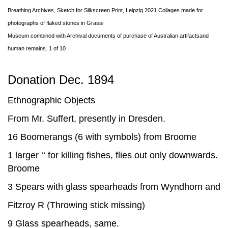
Breathing Archives, Sketch for Silkscreen Print, Leipzig 2021.Collages made for
photographs of flaked stones in Grassi
Museum combined with Archival documents of purchase of Australian artifactsand
human remains. 1 of 10
Donation Dec. 1894
Ethnographic Objects
From Mr. Suffert, presently in Dresden.
16 Boomerangs (6 with symbols) from Broome
1 larger ‘‘ for killing fishes, flies out only downwards.
Broome
3 Spears with glass spearheads from Wyndhorn and
Fitzroy R (Throwing stick missing)
9 Glass spearheads, same.