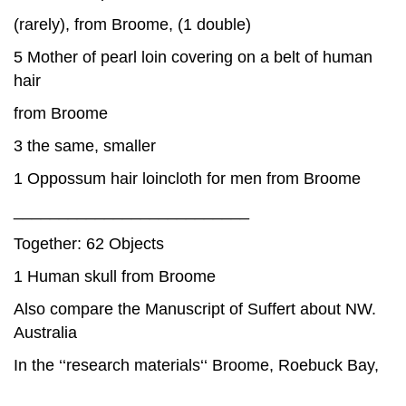
(rarely), from Broome, (1 double)
5 Mother of pearl loin covering on a belt of human
hair
from Broome
3 the same, smaller
1 Oppossum hair loincloth for men from Broome
__________________________
Together: 62 Objects
1 Human skull from Broome
Also compare the Manuscript of Suffert about NW.
Australia
In the ‘‘research materials‘‘ Broome, Roebuck Bay,