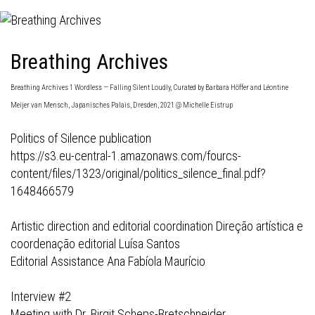
Breathing Archives
Breathing Archives 1 Wordless — Falling Silent Loudly, Curated by Barbara Höffer and Léontine
Meijer van Mensch, Japanisches Palais, Dresden, 2021 @ Michelle Eistrup
Politics of Silence publication
https://s3.eu-central-1.amazonaws.com/fourcs-
content/files/1323/original/politics_silence_final.pdf?
1648466579
Artistic direction and editorial coordination Direção artística e
coordenação editorial Luísa Santos
Editorial Assistance Ana Fabíola Maurício
Interview #2
Meeting with Dr. Birgit Scheps-Bretschneider.