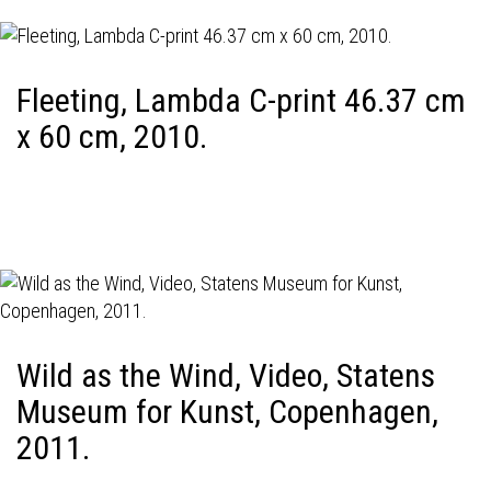
Fleeting, Lambda C-print 46.37 cm
x 60 cm, 2010.
Wild as the Wind, Video, Statens
Museum for Kunst, Copenhagen,
2011.