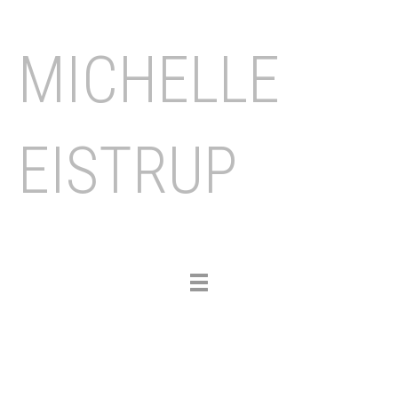
MICHELLE
EISTRUP
Toggle
navigation