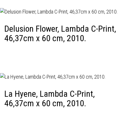
Delusion Flower, Lambda C-Print,
46,37cm x 60 cm, 2010.
La Hyene, Lambda C-Print,
46,37cm x 60 cm, 2010.