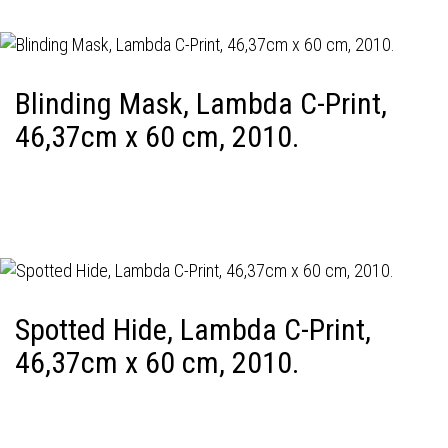
Blinding Mask, Lambda C-Print,
46,37cm x 60 cm, 2010.
Spotted Hide, Lambda C-Print,
46,37cm x 60 cm, 2010.