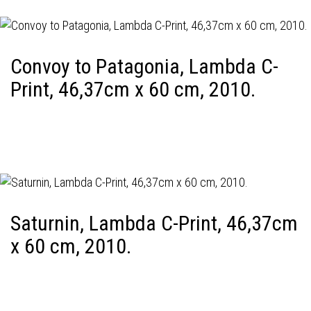
Convoy to Patagonia, Lambda C-
Print, 46,37cm x 60 cm, 2010.
Saturnin, Lambda C-Print, 46,37cm
x 60 cm, 2010.