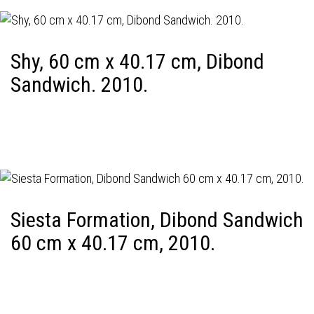
Shy, 60 cm x 40.17 cm, Dibond
Sandwich. 2010.
Siesta Formation, Dibond Sandwich
60 cm x 40.17 cm, 2010.