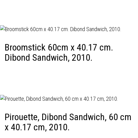
Broomstick 60cm x 40.17 cm.
Dibond Sandwich, 2010.
Pirouette, Dibond Sandwich, 60 cm
x 40.17 cm, 2010.