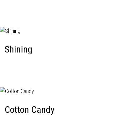
Shining
Cotton Candy