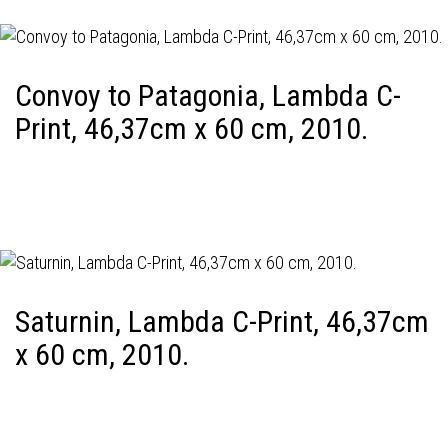
Convoy to Patagonia, Lambda C-
Print, 46,37cm x 60 cm, 2010.
Saturnin, Lambda C-Print, 46,37cm
x 60 cm, 2010.