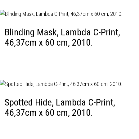
Blinding Mask, Lambda C-Print,
46,37cm x 60 cm, 2010.
Spotted Hide, Lambda C-Print,
46,37cm x 60 cm, 2010.