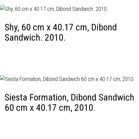
Shy, 60 cm x 40.17 cm, Dibond
Sandwich. 2010.
Siesta Formation, Dibond Sandwich
60 cm x 40.17 cm, 2010.