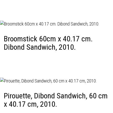
Broomstick 60cm x 40.17 cm.
Dibond Sandwich, 2010.
Pirouette, Dibond Sandwich, 60 cm
x 40.17 cm, 2010.