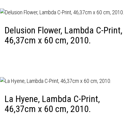
Delusion Flower, Lambda C-Print,
46,37cm x 60 cm, 2010.
La Hyene, Lambda C-Print,
46,37cm x 60 cm, 2010.