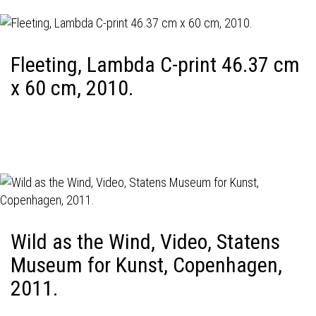
Fleeting, Lambda C-print 46.37 cm
x 60 cm, 2010.
Wild as the Wind, Video, Statens
Museum for Kunst, Copenhagen,
2011.