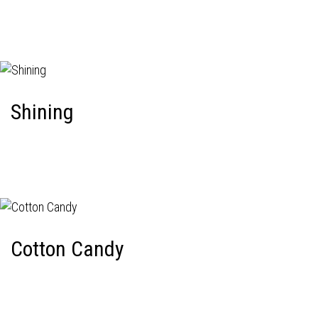
Shining
Cotton Candy