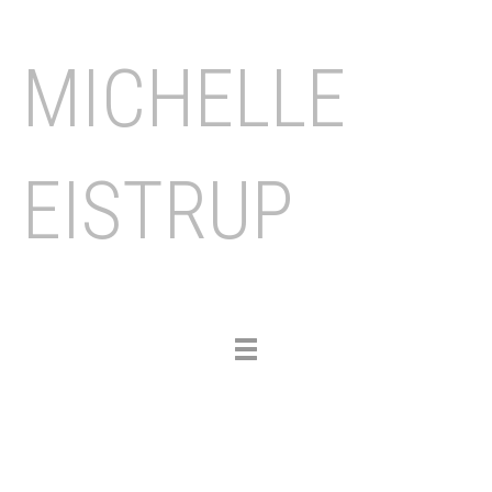
MICHELLE
EISTRUP
Toggle
navigation